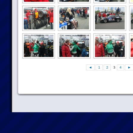
◄
1
2
3
4
►