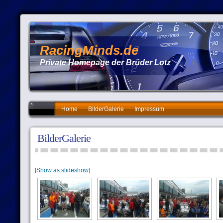
RacingMinds.de
Private Homepage der Brüder Lotz
Home
BilderGalerie
Impressum
BilderGalerie
[Show as slideshow]