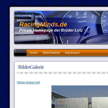
RacingMinds.de
Private Homepage der Brüder Lotz
Home
BilderGalerie
Impressum
BilderGalerie
[Show picture list]