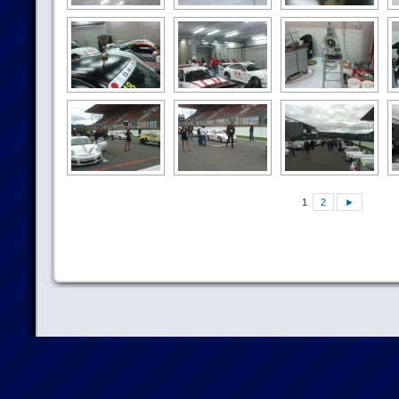
1
2
►