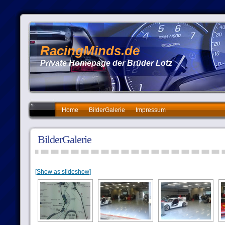
RacingMinds.de
Private Homepage der Brüder Lotz
Home
BilderGalerie
Impressum
BilderGalerie
[Show as slideshow]